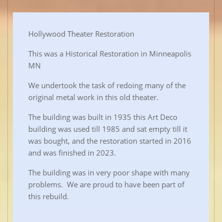
Hollywood Theater Restoration
This was a Historical Restoration in Minneapolis
MN
We undertook the task of redoing many of the
original metal work in this old theater.
The building was built in 1935 this Art Deco
building was used till 1985 and sat empty till it
was bought, and the restoration started in 2016
and was finished in 2023.
The building was in very poor shape with many
problems. We are proud to have been part of
this rebuild.