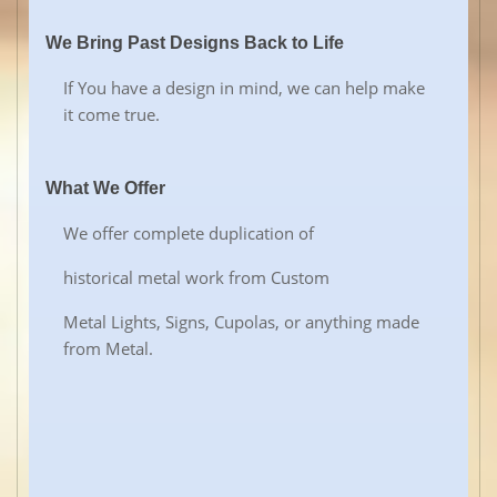
We Bring Past Designs Back to Life
If You have a design in mind, we can help make
it come true.
What We Offer
We offer complete duplication of
historical metal work from Custom
Metal Lights, Signs, Cupolas, or anything made
from Metal.