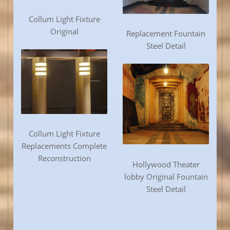
Collum Light Fixture
Original
Replacement Fountain
Steel Detail
Collum Light Fixture
Replacements Complete
Reconstruction
Hollywood Theater
lobby Original Fountain
Steel Detail