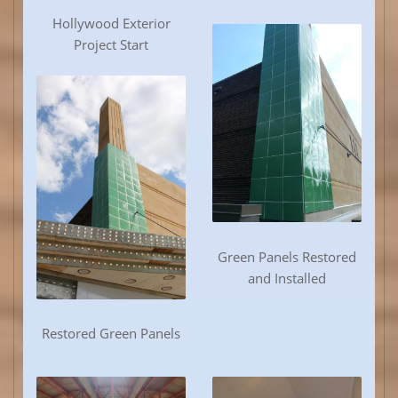
Hollywood Exterior
Project Start
Green Panels Restored
and Installed
Restored Green Panels