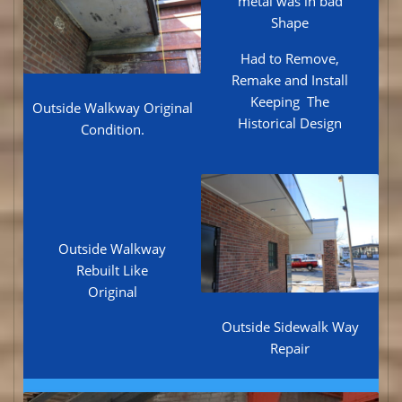
metal was in bad
Shape
Had to Remove,
Remake and Install
Keeping The
Outside Walkway Original
Historical Design
Condition.
Outside Walkway
Rebuilt Like
Original
Outside Sidewalk Way
Repair