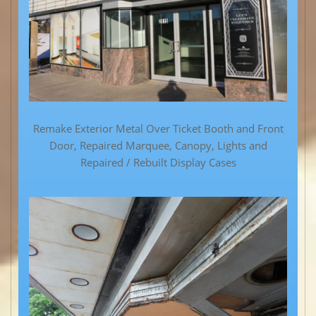
Remake Exterior Metal Over Ticket Booth and Front
Door, Repaired Marquee, Canopy, Lights and
Repaired / Rebuilt Display Cases