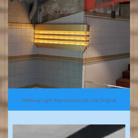
Walkway Light Reproduced Just Like Original