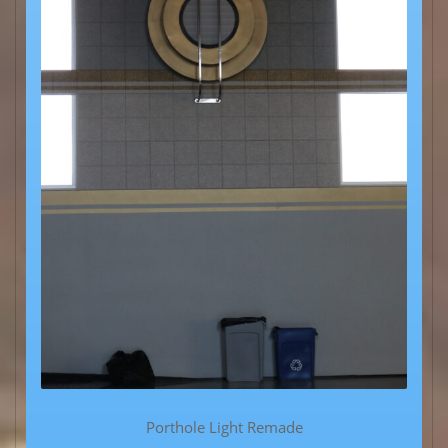
Porthole Light Remade