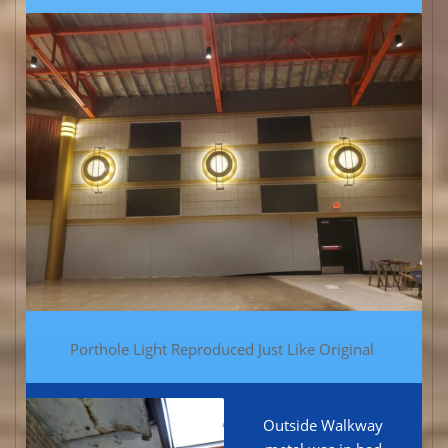
Porthole Light Reproduced Just Like Original
Outside Walkway