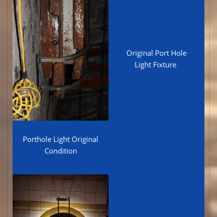
Original Port Hole
Light Fixture
Porthole Light Original
Condition