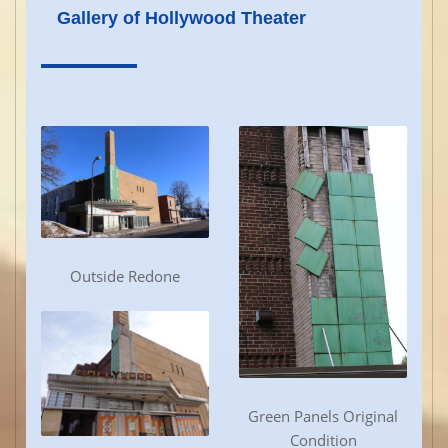
Gallery of Hollywood Theater
Outside Redone
Green Panels Original
Condition