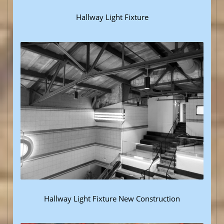
Hallway Light Fixture
Hallway Light Fixture New Construction