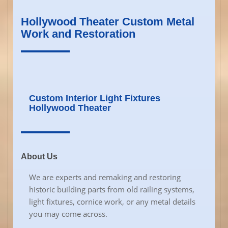
Hollywood Theater Custom Metal
Work and Restoration
Custom Interior Light Fixtures
Hollywood Theater
About Us
We are experts and remaking and restoring
historic building parts from old railing systems,
light fixtures, cornice work, or any metal details
you may come across.