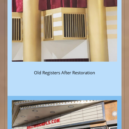
Old Registers After Restoration