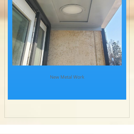
New Metal Work