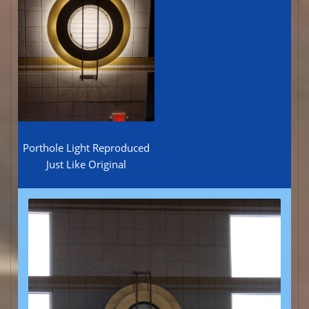
Porthole Light Reproduced
Just Like Original