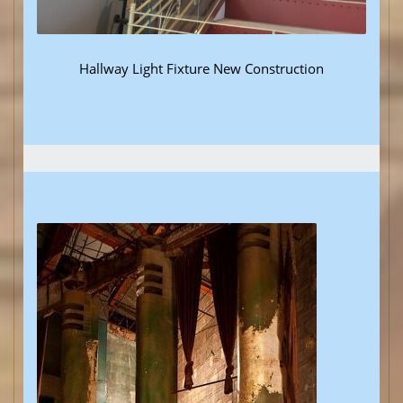
Hallway Light Fixture New Construction