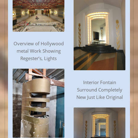
Overview of Hollywood
metal Work Showing
Regester’s, Lights
Interior Fontain
Surround Completely
New Just Like Original