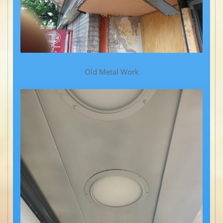
Old Metal Work