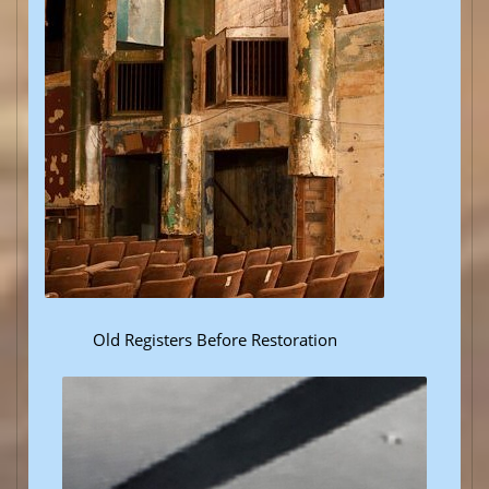
Old Registers Before Restoration