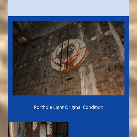
Porthole Light Original Condition