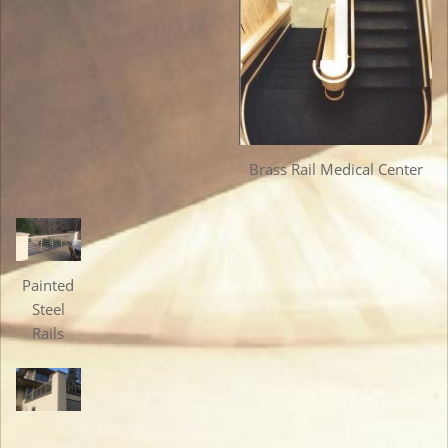
Brass Rail Medical Center
Painted
Steel
Rails
Painted