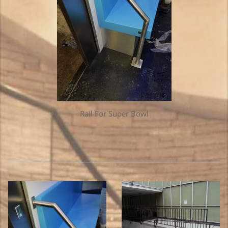
Rail For Super Bowl