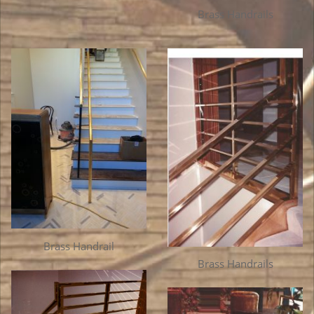
Brass Handrails
Brass Handrail
Brass Handrails