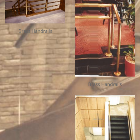
Brass Handrails
Brass Handrails