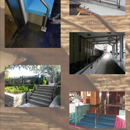
Steel Handrails
Rail For Super Bowl
Steel Handrails
Painted Handrails