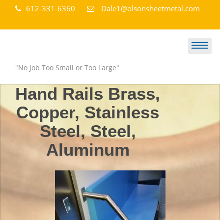
Skip
612-331-6360
Dale1@olsonsheetmetal.com
to
content
Olson Sheet Metal Works
"No Job Too Small or Too Large"
Hand Rails Brass,
Copper, Stainless
Steel, Steel,
Aluminum